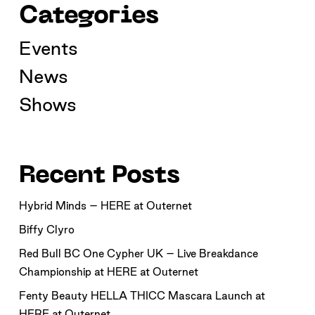
Categories
Events
News
Shows
Recent Posts
Hybrid Minds – HERE at Outernet
Biffy Clyro
Red Bull BC One Cypher UK – Live Breakdance
Championship at HERE at Outernet
Fenty Beauty HELLA THICC Mascara Launch at
HERE at Outernet