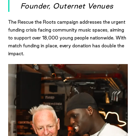
Founder, Outernet Venues
The Rescue the Roots campaign addresses the urgent
funding crisis facing community music spaces, aiming
to support over 18,000 young people nationwide. With
match funding in place, every donation has double the
impact.