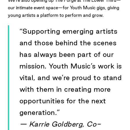
We’re also opening up The Forge at The Lower Third—
our intimate event space—for Youth Music gigs, giving
young artists a platform to perform and grow.
“Supporting emerging artists
and those behind the scenes
has always been part of our
mission. Youth Music’s work is
vital, and we’re proud to stand
with them in creating more
opportunities for the next
generation.”
— Karrie Goldberg, Co-