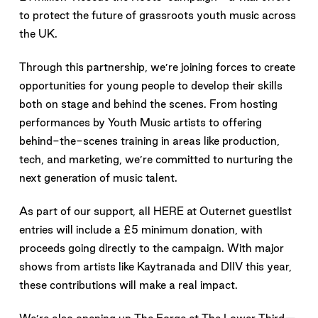
to protect the future of grassroots youth music across
the UK.
Through this partnership, we’re joining forces to create
opportunities for young people to develop their skills
both on stage and behind the scenes. From hosting
performances by Youth Music artists to offering
behind-the-scenes training in areas like production,
tech, and marketing, we’re committed to nurturing the
next generation of music talent.
As part of our support, all HERE at Outernet guestlist
entries will include a £5 minimum donation, with
proceeds going directly to the campaign. With major
shows from artists like Kaytranada and DIIV this year,
these contributions will make a real impact.