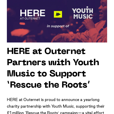
HERE at Outernet
Partners with Youth
Music to Support
‘Rescue the Roots’
HERE at Outernet is proud to announce a yearlong
charity partnership with Youth Music, supporting their
£1 million ‘Rescue the Roots’ campaign—a vital effort