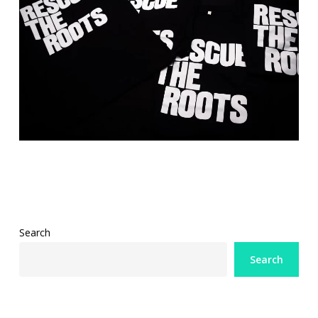
Search
Search