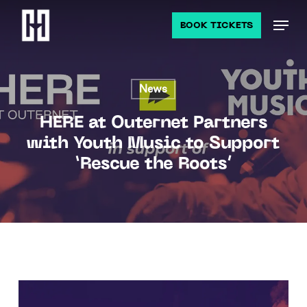
Skip
Men
to
BOOK TICKETS
main
content
News
HERE at Outernet Partners
with Youth Music to Support
‘Rescue the Roots’