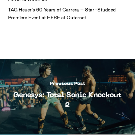
TAG Heuer’s 60 Years of Carrera – Star-Studded
Premiere Event at HERE at Outernet
Previous Post
Genesys: Total Sonic Knockout
2