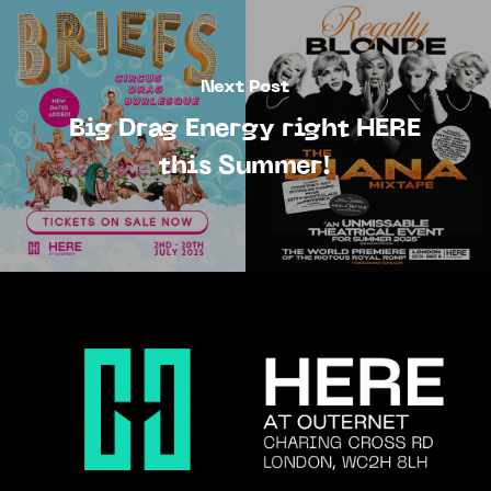
Next Post
Big Drag Energy right HERE
this Summer!