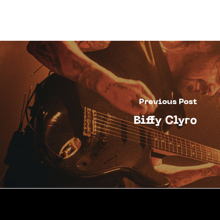
Previous Post
Biffy Clyro