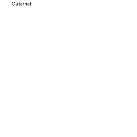
Outernet