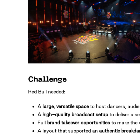
One
Cypher
London
Challenge
Red Bull needed:
A
large, versatile space
to host dancers, audi
A
high-quality broadcast setup
to deliver a s
Full
brand takeover opportunities
to make the 
A layout that supported an
authentic breakda