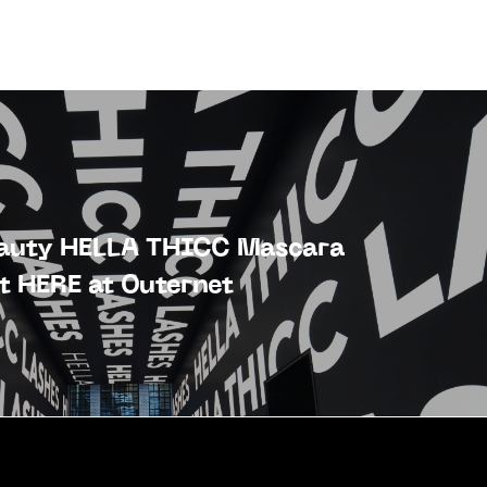
eauty HELLA THICC Mascara
t HERE at Outernet