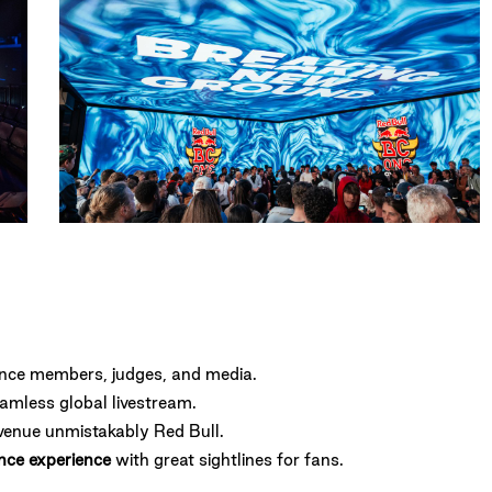
AmyHeycock-
2542
ence members, judges, and media.
eamless global livestream.
venue unmistakably Red Bull.
nce experience
with great sightlines for fans.