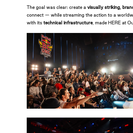
The goal was clear: create a
visually striking, br
connect — while streaming the action to a worldw
with its
technical infrastructure
, made HERE at Oute
13082023-
RBBCONEUK-
AmyHeycock-
9202
RedBull
BC