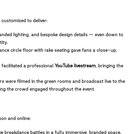
 customised to deliver:
anded lighting, and bespoke design details — even down to
ity.
nce circle floor with rake seating gave fans a close-up,
facilitated a professional
YouTube livestream
, bringing the
s were filmed in the green rooms and broadcast live to the
ing the crowd engaged throughout the event.
son and online:
ive breakdance battles in a fully immersive, branded space.