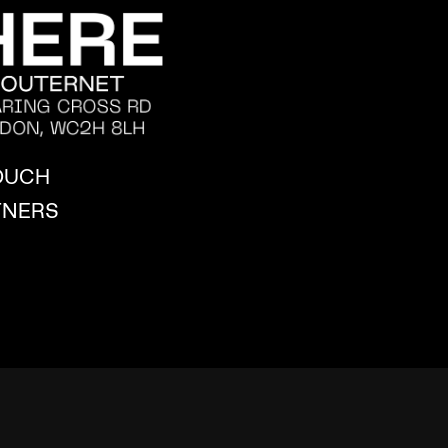
TOUCH
TNERS