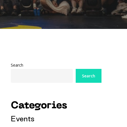
Search
Search
Categories
Events