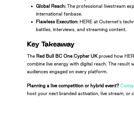
Global Reach:
The professional livestream ex
international fanbase.
Flawless Execution:
HERE at Outernet’s techni
battles, interviews, and streaming content.
Key Takeaway
The
Red Bull BC One Cypher UK
proved how HERE
combine live energy with digital reach. The result 
audiences engaged on every platform.
Planning a live competition or hybrid event?
Conta
host your next branded activation, live stream, or