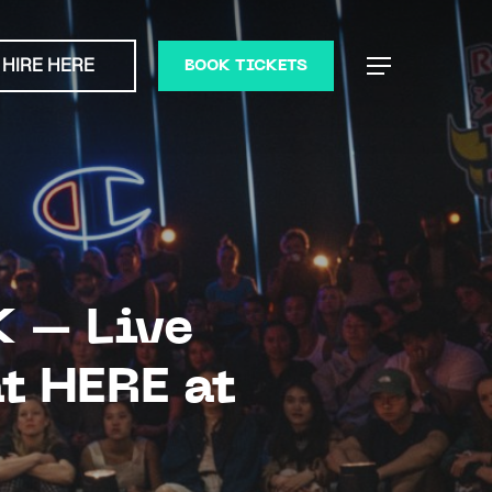
HIRE HERE
Menu
BOOK TICKETS
K – Live
t HERE at