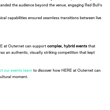
panded the audience beyond the venue, engaging Red Bull’s
cal capabilities ensured seamless transitions between live
 at Outernet can support
complex, hybrid events
that
was an authentic, visually striking competition that kept
ct our events team
to discover how HERE at Outernet can
 cultural moment.