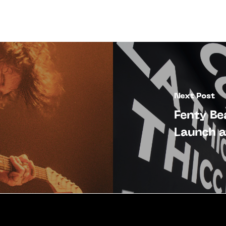
Next Post
Fenty B
Launch a