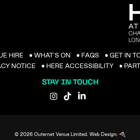
UE HIRE
• WHAT'S ON
• FAQS
• GET IN 
ACY NOTICE
• HERE ACCESSIBILITY
• PAR
STAY IN TOUCH
© 2026 Outernet Venue Limited.
Web Design: