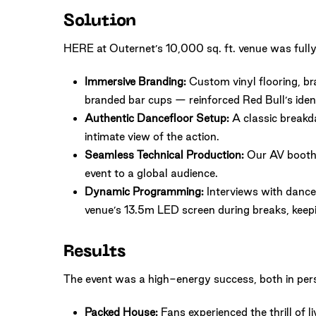
Solution
HERE at Outernet’s 10,000 sq. ft. venue was fully
Immersive Branding:
Custom vinyl flooring, br
branded bar cups — reinforced Red Bull’s ident
Authentic Dancefloor Setup:
A classic breakda
intimate view of the action.
Seamless Technical Production:
Our AV booth 
event to a global audience.
Dynamic Programming:
Interviews with dancer
venue’s 13.5m LED screen during breaks, keep
Results
The event was a high-energy success, both in per
Packed House:
Fans experienced the thrill of l