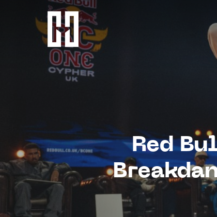
Skip
to
main
content
Red Bul
Breakdan