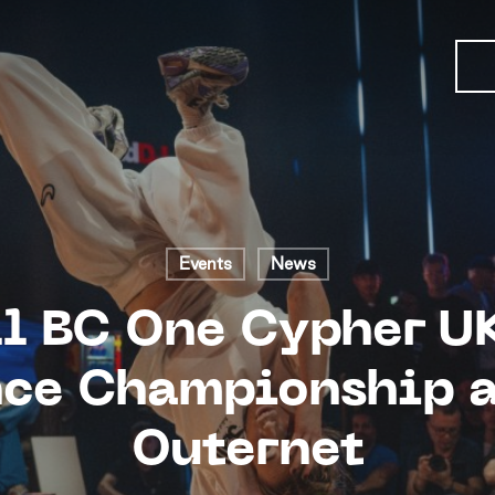
Events
News
l BC One Cypher U
ce Championship a
Outernet