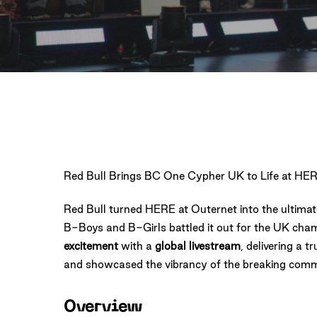
Red Bull Brings BC One Cypher UK to Life at HER
Red Bull turned HERE at Outernet into the ultimat
B-Boys and B-Girls battled it out for the UK cha
excitement
with a
global livestream
, delivering a 
and showcased the vibrancy of the breaking comm
Overview