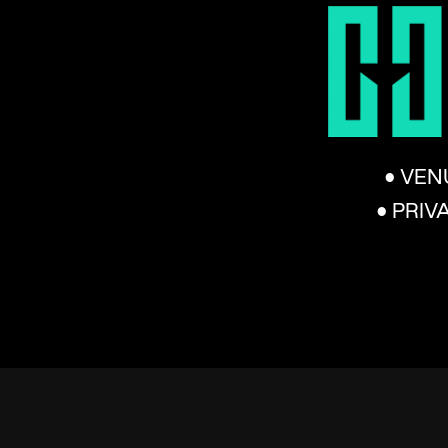
• VEN
• PRIV