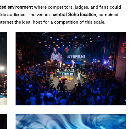
anded environment
where competitors, judges, and fans could
ide audience. The venue’s
central Soho location
, combined
rnet the ideal host for a competition of this scale.
13082023-
RBBCONEUK-
AmyHeycock-
5666
12082023-
RBBCONEUK-