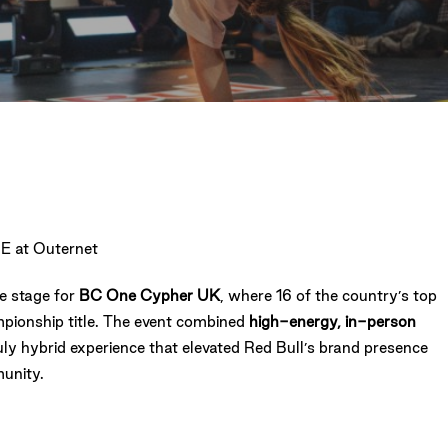
E at Outernet
e stage for
BC One Cypher UK
, where 16 of the country’s top
mpionship title. The event combined
high-energy, in-person
truly hybrid experience that elevated Red Bull’s brand presence
unity.