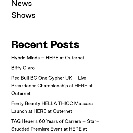
News
Shows
Recent Posts
Hybrid Minds – HERE at Outernet
Biffy Clyro
Red Bull BC One Cypher UK – Live
Breakdance Championship at HERE at
Outernet
Fenty Beauty HELLA THICC Mascara
Launch at HERE at Outernet
TAG Heuer’s 60 Years of Carrera – Star-
Studded Premiere Event at HERE at